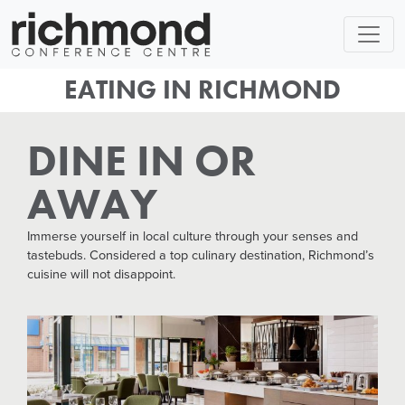
EATING IN RICHMOND
DINE IN OR
AWAY
Immerse yourself in local culture through your senses and
tastebuds. Considered a top culinary destination, Richmond’s
cuisine will not disappoint.