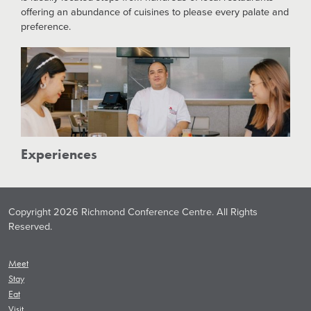
offering an abundance of cuisines to please every palate and
preference.
Experiences
Copyright 2026 Richmond Conference Centre. All Rights
Reserved.
Meet
Stay
Eat
Visit