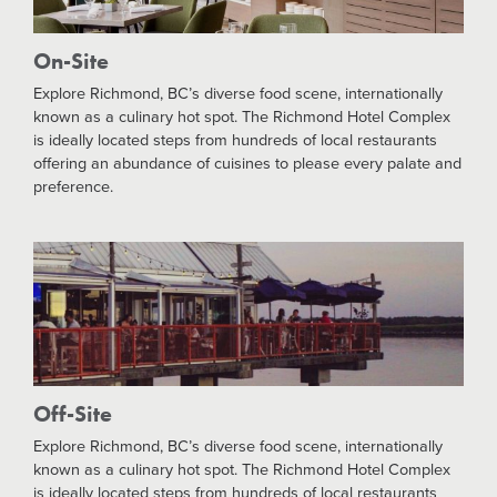
On-Site
Explore Richmond, BC’s diverse food scene, internationally
known as a culinary hot spot. The Richmond Hotel Complex
is ideally located steps from hundreds of local restaurants
offering an abundance of cuisines to please every palate and
preference.
Off-Site
Explore Richmond, BC’s diverse food scene, internationally
known as a culinary hot spot. The Richmond Hotel Complex
is ideally located steps from hundreds of local restaurants